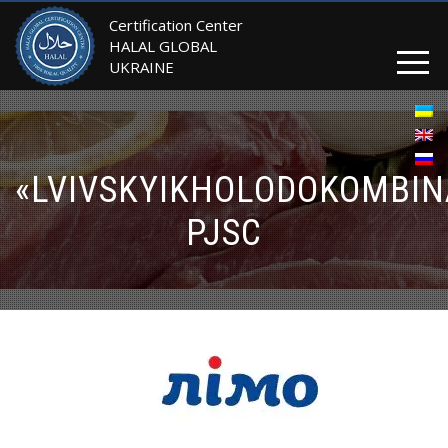
Certification Center
HALAL GLOBAL
UKRAINE
«LVIVSKYIKHOLODOKOMBIN
PJSC