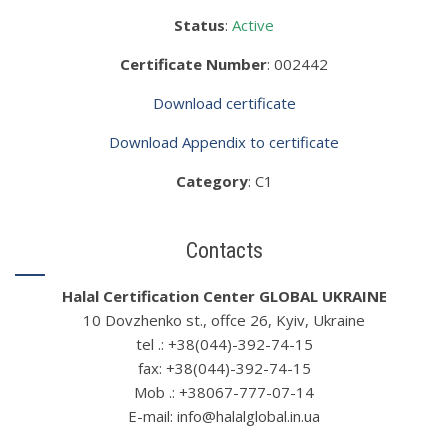
Status
:
Active
Certificate Number
: 002442
Download certificate
Download Appendix to certificate
Category
: C1
Contacts
Halal Certification Center GLOBAL UKRAINE
10 Dovzhenko st., offce 26, Kyiv, Ukraine
tel .: +38(044)-392-74-15
fax: +38(044)-392-74-15
Mob .: +38067-777-07-14
Е-mail: info@halalglobal.in.ua