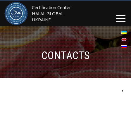
Certification Center
HALAL GLOBAL
UKRAINE
CONTACTS