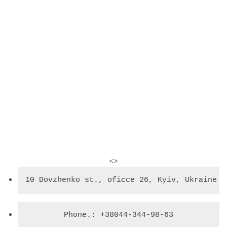
<>
10 Dovzhenko st., oficce 26, Kyiv, Ukraine
Phone.: +38044-344-98-63
