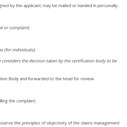
igned by the applicant; may be mailed or handed in personally.
al or complaint;
 (for individuals);
 considers the decision taken by the certification body to be
cation Body and forwarded to the head for review.
ling the complaint;
observe the principles of objectivity of the claims management