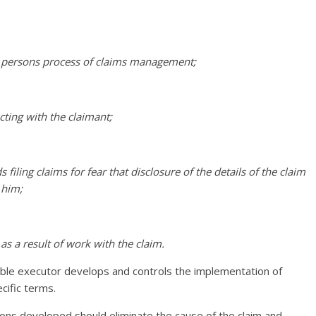
ed persons process of claims management;
ting with the claimant;
filing claims for fear that disclosure of the details of the claim
 him;
 as a result of work with the claim.
nsible executor develops and controls the implementation of
cific terms.
ions developed should eliminate the cause of the claim and