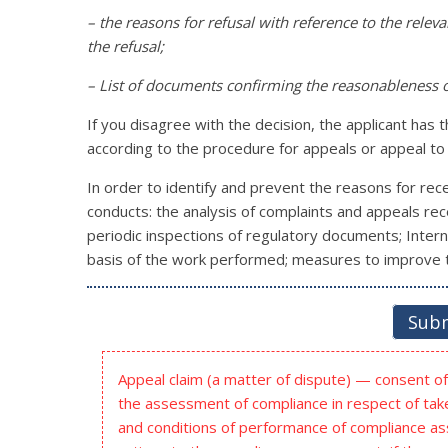
– the reasons for refusal with reference to the relev
the refusal;
– List of documents confirming the reasonableness o
If you disagree with the decision, the applicant has 
according to the procedure for appeals or appeal to 
In order to identify and prevent the reasons for recei
conducts: the analysis of complaints and appeals rece
periodic inspections of regulatory documents; Interna
basis of the work performed; measures to improve t
Subm
Appeal claim (a matter of dispute) — consent of 
the assessment of compliance in respect of take
and conditions of performance of compliance a