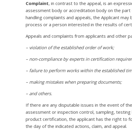
Complaint
, in contrast to the appeal, is an expressi
assessment body or accreditation body on the part o
handling complaints and appeals, the Applicant may be
process or a person interested in the results of certif
Appeals and complaints from applicants and other par
– violation of the established order of work;
– non-compliance by experts in certification require
– failure to perform works within the established tim
– making mistakes when preparing documents;
– and others.
If there are any disputable issues in the event of th
assessment or inspection control, sampling, testing b
product certification, the applicant has the right to
the day of the indicated actions, claim, and appeal.