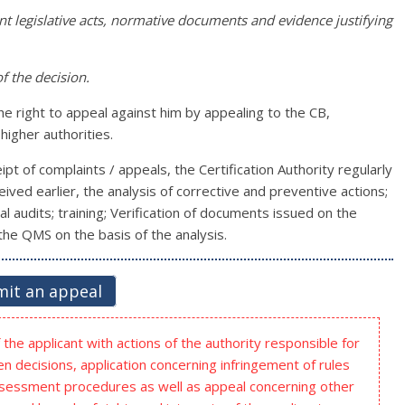
ant legislative acts, normative documents and evidence justifying
f the decision.
the right to appeal against him by appealing to the CB,
higher authorities.
pt of complaints / appeals, the Certification Authority regularly
ived earlier, the analysis of corrective and preventive actions;
l audits; training; Verification of documents issued on the
he QMS on the basis of the analysis.
it an appeal
the applicant with actions of the authority responsible for
n decisions, application concerning infringement of rules
ssessment procedures as well as appeal concerning other