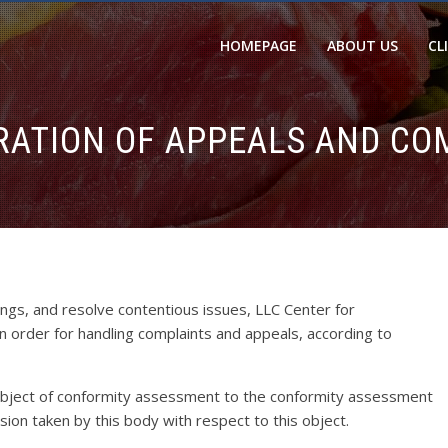
HOMEPAGE
ABOUT US
CL
RATION OF APPEALS AND CO
ings, and resolve contentious issues, LLC Center for
an order for handling complaints and appeals, according to
 object of conformity assessment to the conformity assessment
sion taken by this body with respect to this object.