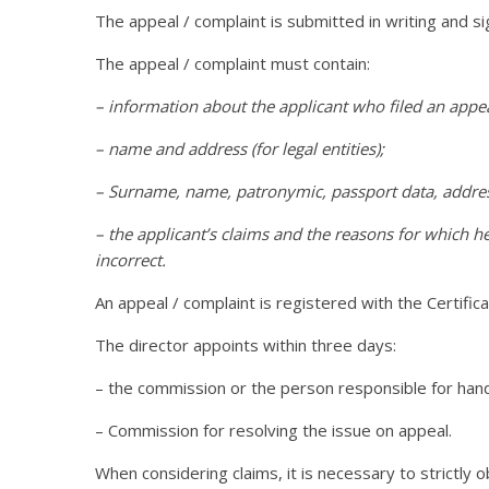
The appeal / complaint is submitted in writing and s
The appeal / complaint must contain:
– information about the applicant who filed an appe
– name and address (for legal entities);
– Surname, name, patronymic, passport data, address
– the applicant’s claims and the reasons for which he
incorrect.
An appeal / complaint is registered with the Certifi
The director appoints within three days:
– the commission or the person responsible for hand
– Commission for resolving the issue on appeal.
When considering claims, it is necessary to strictly 