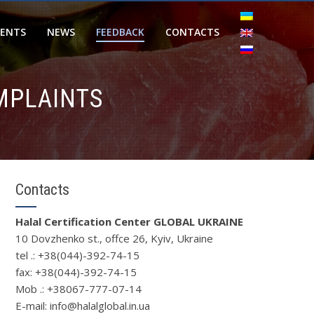
IENTS
NEWS
FEEDBACK
CONTACTS
MPLAINTS
Contacts
Halal Certification Center GLOBAL UKRAINE
10 Dovzhenko st., offce 26, Kyiv, Ukraine
tel .: +38(044)-392-74-15
fax: +38(044)-392-74-15
Mob .: +38067-777-07-14
Е-mail: info@halalglobal.in.ua