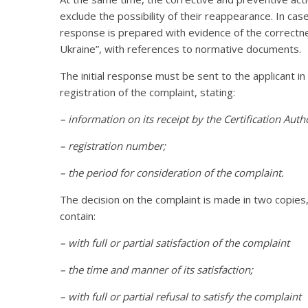
exclude the possibility of their reappearance. In cas
response is prepared with evidence of the correctness
Ukraine”, with references to normative documents.
The initial response must be sent to the applicant in
registration of the complaint, stating:
– information on its receipt by the Certification Autho
– registration number;
– the period for consideration of the complaint.
The decision on the complaint is made in two copies
contain:
– with full or partial satisfaction of the complaint
– the time and manner of its satisfaction;
– with full or partial refusal to satisfy the complaint