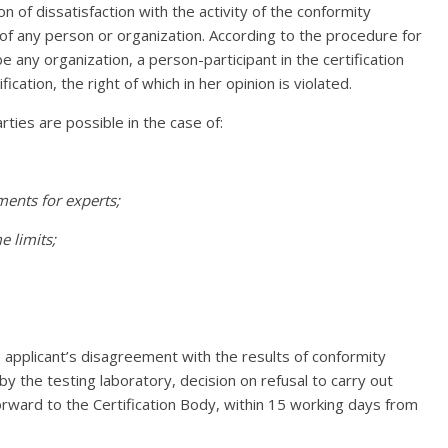
on of dissatisfaction with the activity of the conformity
f any person or organization. According to the procedure for
 any organization, a person-participant in the certification
ication, the right of which in her opinion is violated.
ties are possible in the case of:
ments for experts;
e limits;
e applicant’s disagreement with the results of conformity
y the testing laboratory, decision on refusal to carry out
 forward to the Certification Body, within 15 working days from