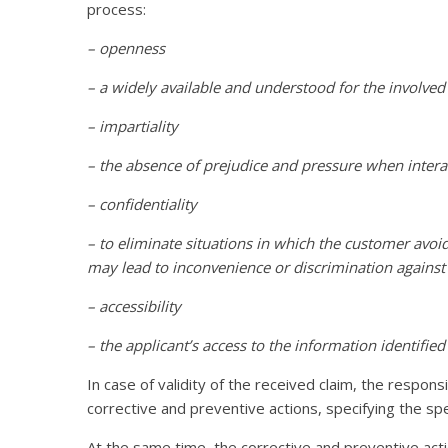
process:
– openness
– a widely available and understood for the involv
– impartiality
– the absence of prejudice and pressure when interac
– confidentiality
– to eliminate situations in which the customer avoids 
may lead to inconvenience or discrimination against
– accessibility
– the applicant’s access to the information identified
In case of validity of the received claim, the respo
corrective and preventive actions, specifying the spe
At the same time, the corrective and preventive act