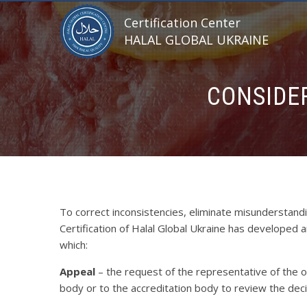
Certification Center
HALAL GLOBAL UKRAINE
CONSIDE
To correct inconsistencies, eliminate misunderstand
Certification of Halal Global Ukraine has developed 
which:
Appeal
– the request of the representative of the
body or to the accreditation body to review the deci