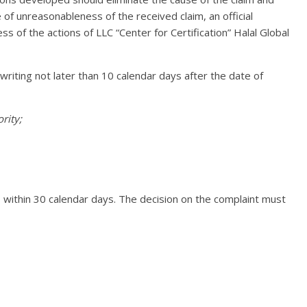
e of unreasonableness of the received claim, an official
 of the actions of LLC “Center for Certification” Halal Global
 writing not later than 10 calendar days after the date of
rity;
, within 30 calendar days. The decision on the complaint must